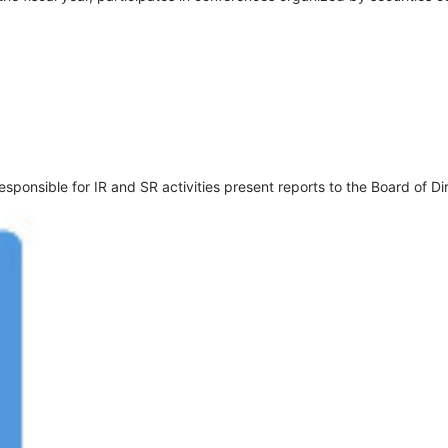
onsible for IR and SR activities present reports to the Board of Di