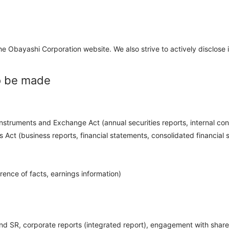
 Obayashi Corporation website. We also strive to actively disclose i
to be made
nstruments and Exchange Act (annual securities reports, internal contr
Act (business reports, financial statements, consolidated financial s
rence of facts, earnings information)
 and SR, corporate reports (integrated report), engagement with share