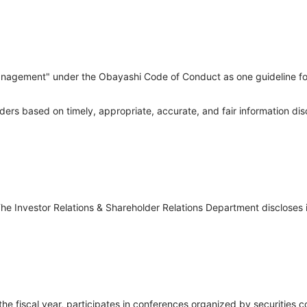
anagement" under the Obayashi Code of Conduct as one guideline for 
 based on timely, appropriate, accurate, and fair information disc
e Investor Relations & Shareholder Relations Department discloses 
 the fiscal year, participates in conferences organized by securitie