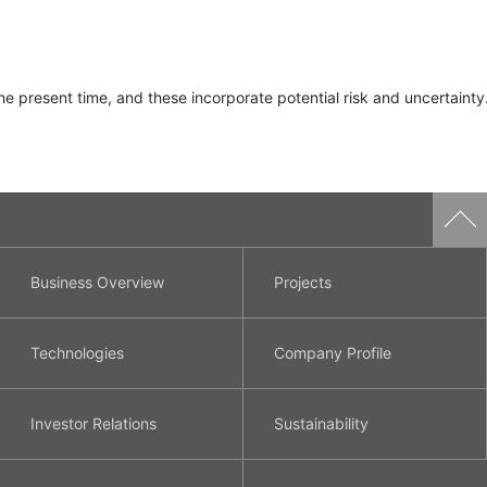
e present time, and these incorporate potential risk and uncertainty.
Business Overview
Projects
Technologies
Company Profile
Investor Relations
Sustainability