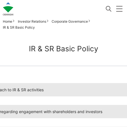
Home
Investor Relations
Corporate Governance
IR & SR Basic Policy
IR & SR Basic Policy
ch to IR & SR activities
egarding engagement with shareholders and investors