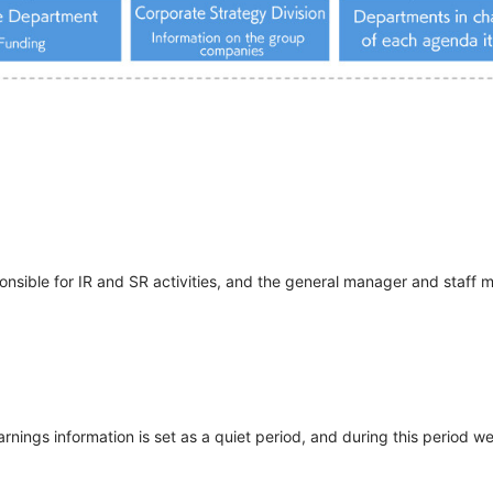
ponsible for IR and SR activities, and the general manager and staf
rnings information is set as a quiet period, and during this period w