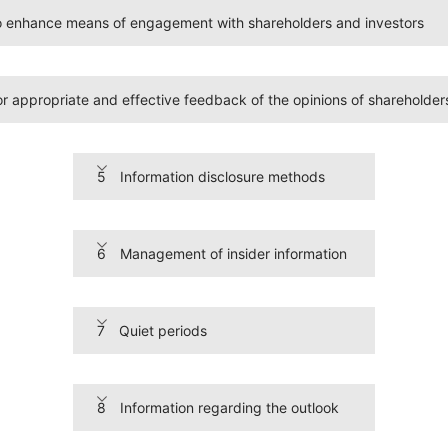
to enhance means of engagement with shareholders and investors
 appropriate and effective feedback of the opinions of shareholder
5 Information disclosure methods
6 Management of insider information
7 Quiet periods
8 Information regarding the outlook