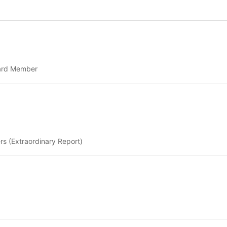
oard Member
rs (Extraordinary Report)