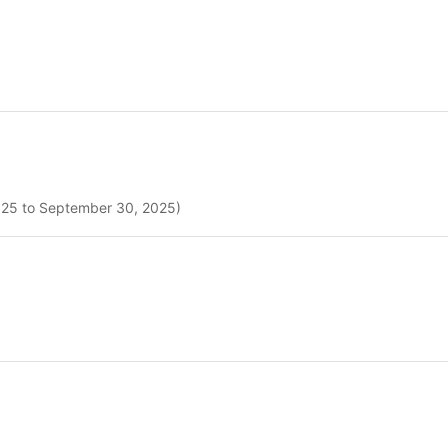
2025 to September 30, 2025)