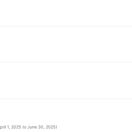
pril 1, 2025 to June 30, 2025)