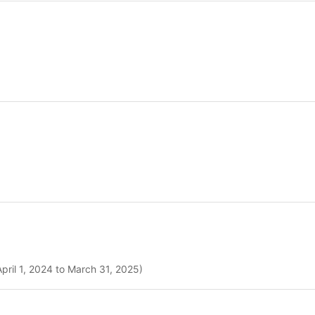
pril 1, 2024 to March 31, 2025)