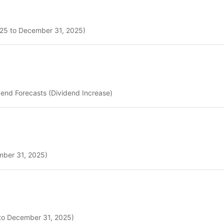
2025 to December 31, 2025)
dend Forecasts (Dividend Increase)
ember 31, 2025)
 to December 31, 2025)