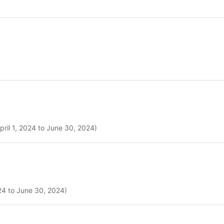
pril 1, 2024 to June 30, 2024)
024 to June 30, 2024)