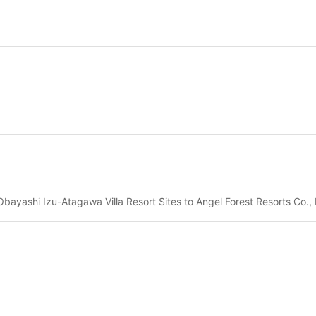
bayashi Izu-Atagawa Villa Resort Sites to Angel Forest Resorts Co., 