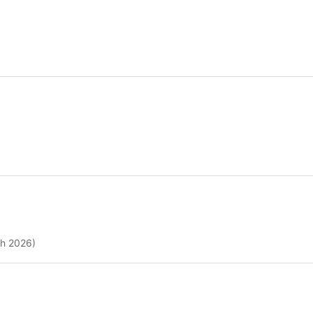
ch 2026)