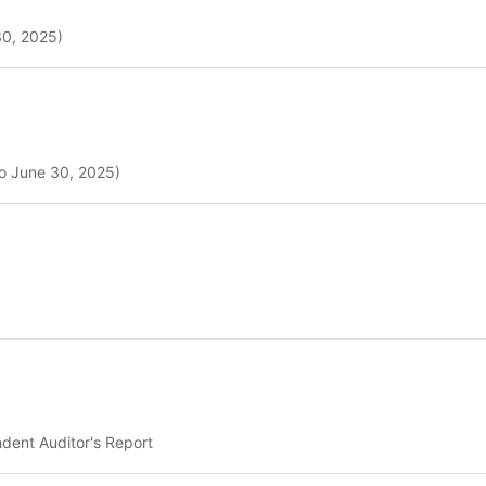
30, 2025)
to June 30, 2025)
dent Auditor's Report