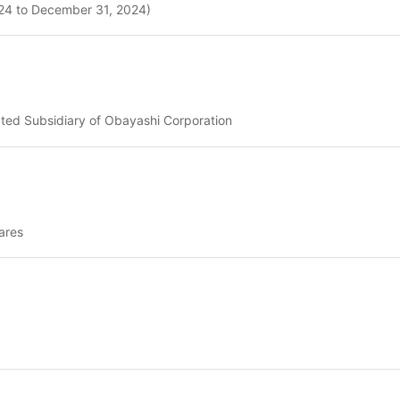
2024 to December 31, 2024)
ated Subsidiary of Obayashi Corporation
ares