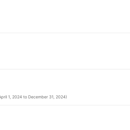
April 1, 2024 to December 31, 2024)