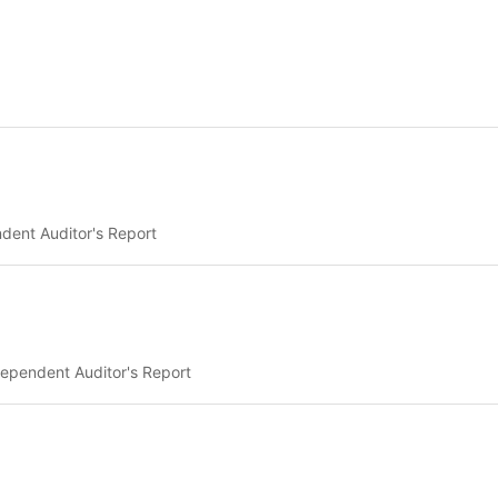
dent Auditor's Report
ependent Auditor's Report