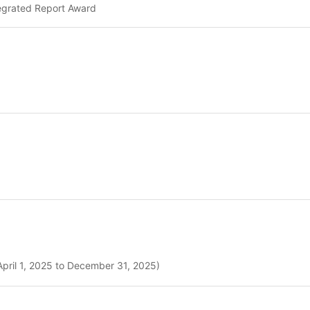
tegrated Report Award
April 1, 2025 to December 31, 2025)