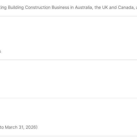
ing Building Construction Business in Australia, the UK and Canada, 
s
 to March 31, 2026)