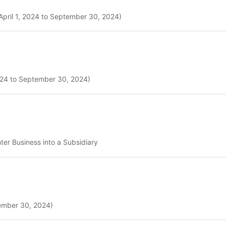
April 1, 2024 to September 30, 2024)
2024 to September 30, 2024)
er Business into a Subsidiary
tember 30, 2024)