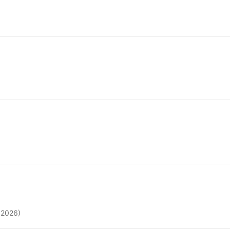
 2026)