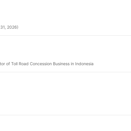
 31, 2026)
r of Toll Road Concession Business in Indonesia