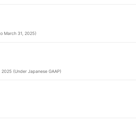
to March 31, 2025)
31, 2025 (Under Japanese GAAP)