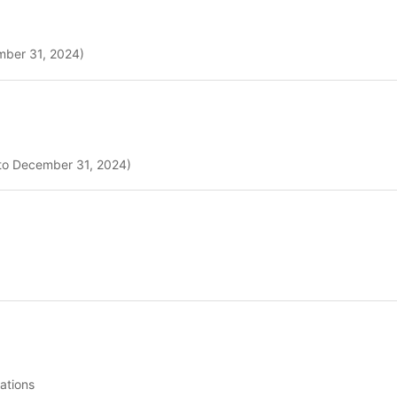
ember 31, 2024)
 to December 31, 2024)
ations