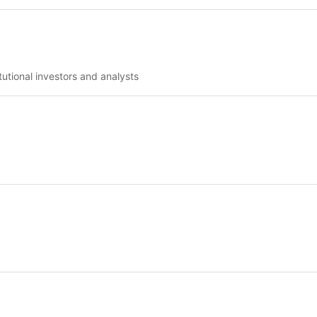
tutional investors and analysts