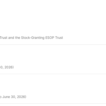
) Trust and the Stock-Granting ESOP Trust
30, 2026)
to June 30, 2026)