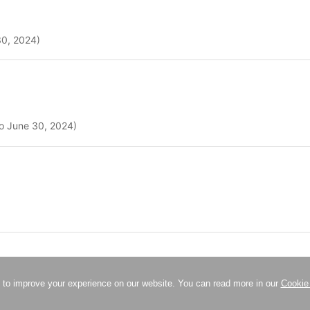
30, 2024)
to June 30, 2024)
 to improve your experience on our website. You can read more in our
Cookie