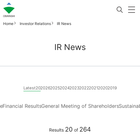
Home
Investor Relations
IR News
IR News
Latest20
2026
2025
2024
2023
2022
2021
2020
2019
re
Financial Results
General Meeting of Shareholders
Sustainab
20
264
Results
of