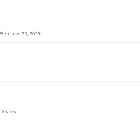
025 to June 30, 2025)
n Shares