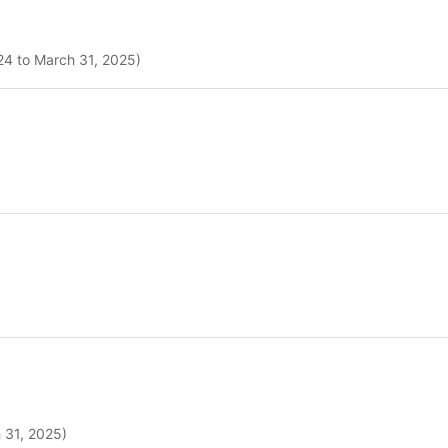
024 to March 31, 2025)
h 31, 2025)