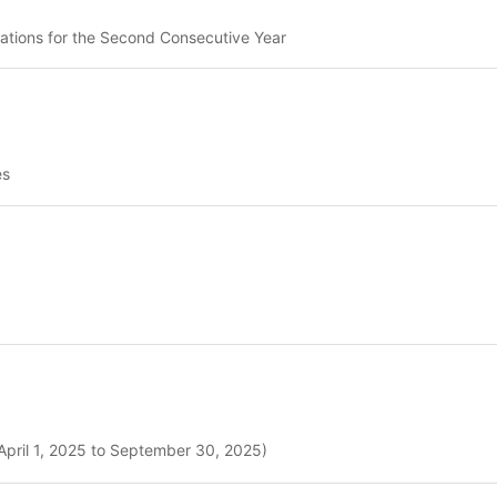
ations for the Second Consecutive Year
es
April 1, 2025 to September 30, 2025)