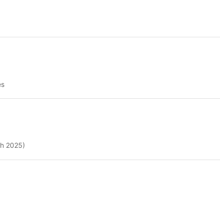
es
ch 2025)