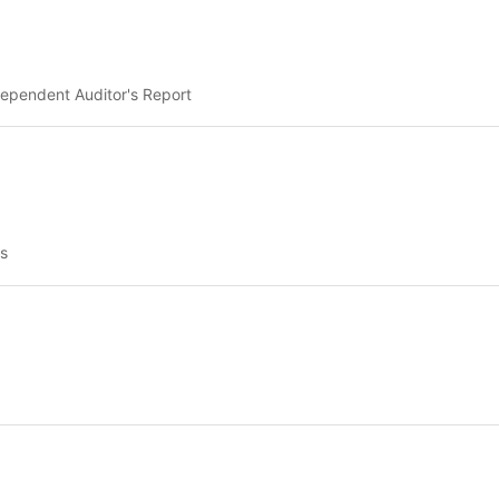
ependent Auditor's Report
s