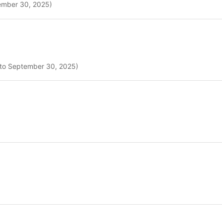
tember 30, 2025)
5 to September 30, 2025)