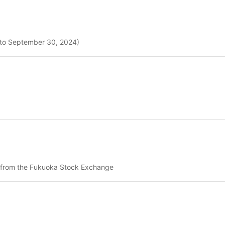
4 to September 30, 2024)
es from the Fukuoka Stock Exchange