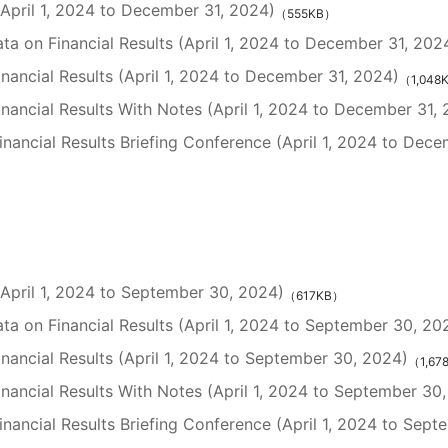
 (April 1, 2024 to December 31, 2024)
（555KB）
a on Financial Results (April 1, 2024 to December 31, 202
inancial Results (April 1, 2024 to December 31, 2024)
（1,048
inancial Results With Notes (April 1, 2024 to December 31,
nancial Results Briefing Conference (April 1, 2024 to Dece
 (April 1, 2024 to September 30, 2024)
（617KB）
a on Financial Results (April 1, 2024 to September 30, 20
inancial Results (April 1, 2024 to September 30, 2024)
（1,67
inancial Results With Notes (April 1, 2024 to September 30
nancial Results Briefing Conference (April 1, 2024 to Sept