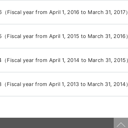
（Fiscal year from April 1, 2016 to March 31, 201
（Fiscal year from April 1, 2015 to March 31, 201
（Fiscal year from April 1, 2014 to March 31, 201
（Fiscal year from April 1, 2013 to March 31, 201