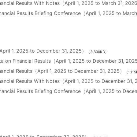
nancial Results With Notes（April 1, 2025 to March 31, 20
ancial Results Briefing Conference（April 1, 2025 to Marc
（April 1, 2025 to December 31, 2025）
（3,800KB）
a on Financial Results（April 1, 2025 to December 31, 20
nancial Results（April 1, 2025 to December 31, 2025）
（1,11
inancial Results With Notes（April 1, 2025 to December 31,
ancial Results Briefing Conference（April 1, 2025 to Dece
（April 1, 2025 to September 30, 2025）