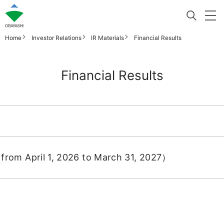
Home
Investor Relations
IR Materials
Financial Results
Financial Results
from April 1, 2026 to March 31, 2027）