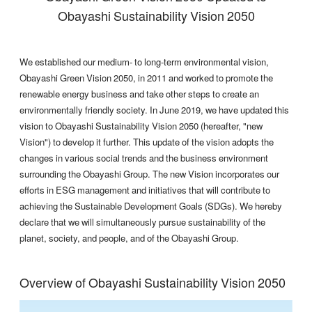
Obayashi Sustainability Vision 2050
We established our medium- to long-term environmental vision,
Obayashi Green Vision 2050, in 2011 and worked to promote the
renewable energy business and take other steps to create an
environmentally friendly society. In June 2019, we have updated this
vision to Obayashi Sustainability Vision 2050 (hereafter, "new
Vision") to develop it further. This update of the vision adopts the
changes in various social trends and the business environment
surrounding the Obayashi Group. The new Vision incorporates our
efforts in ESG management and initiatives that will contribute to
achieving the Sustainable Development Goals (SDGs). We hereby
declare that we will simultaneously pursue sustainability of the
planet, society, and people, and of the Obayashi Group.
Overview of Obayashi Sustainability Vision 2050