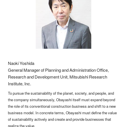
Naoki Yoshida
General Manager of Planning and Administration Office,
Research and Development Unit, Mitsubishi Research
Institute, Inc.
To pursue the sustainability of the planet, society, and people, and
the company simultaneously, Obayashi itself must expand beyond
the role of its conventional construction business and shift to a new
business model. In concrete terms, Obayashi must define the value
of sustainability actively and create and provide businesses that
realize the value.