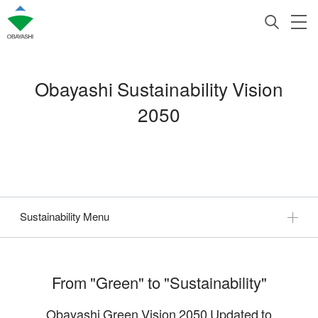
Obayashi Sustainability Vision
2050
Sustainability Menu
From "Green" to "Sustainability"
Obayashi Green Vision 2050 Updated to