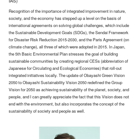
IAS)
Recognition of the importance of integrated improvement in nature,
society, and the economy has stepped up a level on the basis of
international agreements on solving global challenges, which include
the Sustainable Development Goals (SDGs), the Sendai Framework
for Disaster Risk Reduction 2015-2030, and the Paris Agreement (on
climate change), all three of which were adopted in 2015. In Japan,
the 5th Basic Environmental Plan stresses the goal of building
sustainable communities by creating regional CESs (abbreviation of
Japanese for Circulating and Ecological Economies) that roll-out
integrated initiatives locally. The update of Obayashi Green Vision
2050 to Obayashi Sustainability Vision 2050 redefined the Group
Vision for 2050 as achieving sustainability of the planet, society, and
people, and I can greatly appreciate the fact that this Vision does not
end with the environment, but also incorporates the concept of the
sustainability of society and people as well.