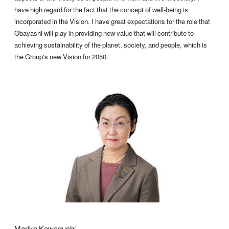
have high regard for the fact that the concept of well-being is
incorporated in the Vision. I have great expectations for the role that
Obayashi will play in providing new value that will contribute to
achieving sustainability of the planet, society, and people, which is
the Group's new Vision for 2050.
Mariko Kawaguchi