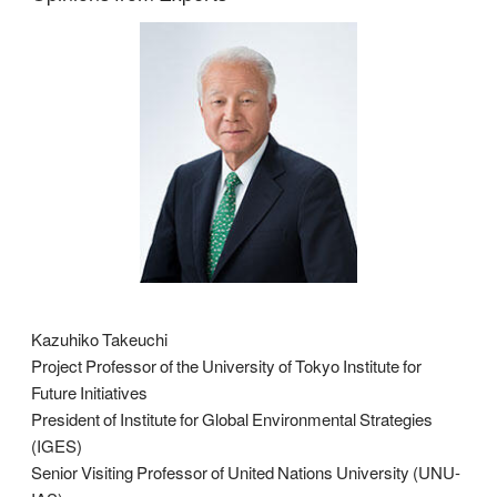
Kazuhiko Takeuchi
Project Professor of the University of Tokyo Institute for
Future Initiatives
President of Institute for Global Environmental Strategies
(IGES)
Senior Visiting Professor of United Nations University (UNU-