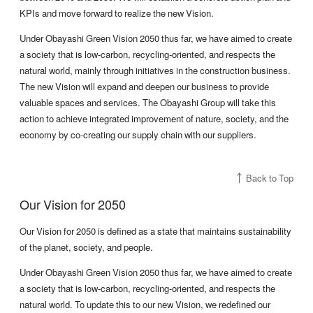
KPIs and move forward to realize the new Vision.
Under Obayashi Green Vision 2050 thus far, we have aimed to create
a society that is low-carbon, recycling-oriented, and respects the
natural world, mainly through initiatives in the construction business.
The new Vision will expand and deepen our business to provide
valuable spaces and services. The Obayashi Group will take this
action to achieve integrated improvement of nature, society, and the
economy by co-creating our supply chain with our suppliers.
Back to Top
Our Vision for 2050
Our Vision for 2050 is defined as a state that maintains sustainability
of the planet, society, and people.
Under Obayashi Green Vision 2050 thus far, we have aimed to create
a society that is low-carbon, recycling-oriented, and respects the
natural world. To update this to our new Vision, we redefined our