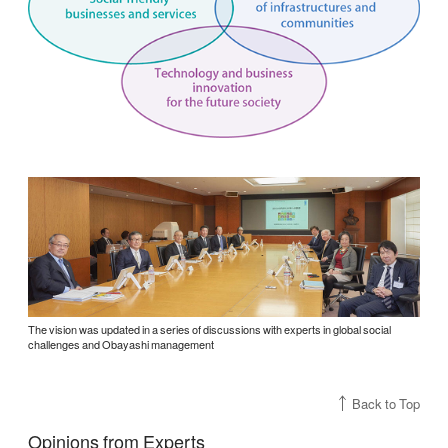
The vision was updated in a series of discussions with experts in global social
challenges and Obayashi management
Back to Top
Opinions from Experts