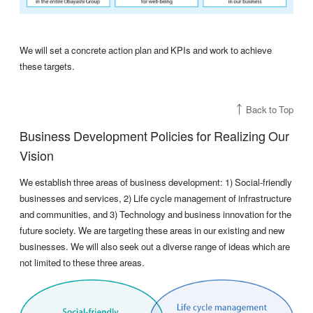
We will set a concrete action plan and KPIs and work to achieve
these targets.
Back to Top
Business Development Policies for Realizing Our
Vision
We establish three areas of business development: 1) Social-friendly
businesses and services, 2) Life cycle management of infrastructure
and communities, and 3) Technology and business innovation for the
future society. We are targeting these areas in our existing and new
businesses. We will also seek out a diverse range of ideas which are
not limited to these three areas.