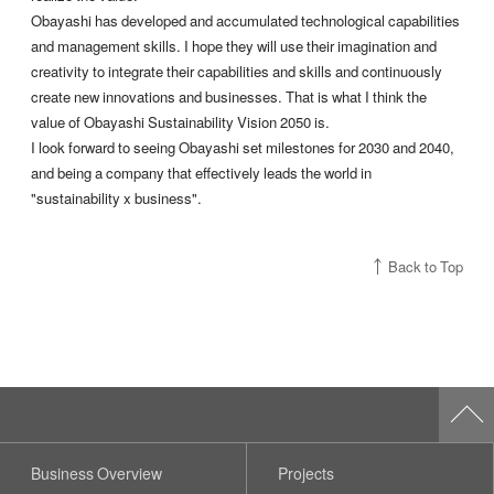
Obayashi has developed and accumulated technological capabilities
and management skills. I hope they will use their imagination and
creativity to integrate their capabilities and skills and continuously
create new innovations and businesses. That is what I think the
value of Obayashi Sustainability Vision 2050 is.
I look forward to seeing Obayashi set milestones for 2030 and 2040,
and being a company that effectively leads the world in
"sustainability x business".
Back to Top
Business Overview
Projects