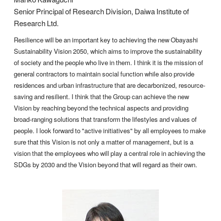
Senior Principal of Research Division, Daiwa Institute of
Research Ltd.
Resilience will be an important key to achieving the new Obayashi
Sustainability Vision 2050, which aims to improve the sustainability
of society and the people who live in them. I think it is the mission of
general contractors to maintain social function while also provide
residences and urban infrastructure that are decarbonized, resource-
saving and resilient. I think that the Group can achieve the new
Vision by reaching beyond the technical aspects and providing
broad-ranging solutions that transform the lifestyles and values of
people. I look forward to "active initiatives" by all employees to make
sure that this Vision is not only a matter of management, but is a
vision that the employees who will play a central role in achieving the
SDGs by 2030 and the Vision beyond that will regard as their own.