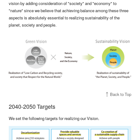
vision by adding consideration of "society" and "economy" to
"nature" since we believe that achieving balance among these three
aspects is absolutely essential to realizing sustainability of the
planet, society and people.
Back to Top
2040-2050 Targets
We set the following targets for realizing our Vision.