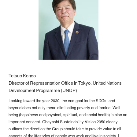
Tetsuo Kondo
Director of Representation Office in Tokyo, United Nations
Development Programme (UNDP)
Looking toward the year 2030, the end-goal for the SDGs, and
beyond does not only mean eliminating poverty and famine. Well-
being (happiness and physical, spiritual, and social health) is also an
important concept. Obayashi Sustainability Vision 2050 clearly
outlines the direction the Group should take to provide value in all
aspects of the lifestyles of people who work and live in society. I