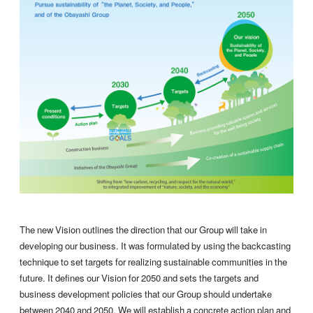
The new Vision outlines the direction that our Group will take in
developing our business. It was formulated by using the backcasting
technique to set targets for realizing sustainable communities in the
future. It defines our Vision for 2050 and sets the targets and
business development policies that our Group should undertake
between 2040 and 2050. We will establish a concrete action plan and